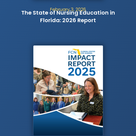
February 3, 2026
The State of Nursing Education in
Florida: 2026 Report