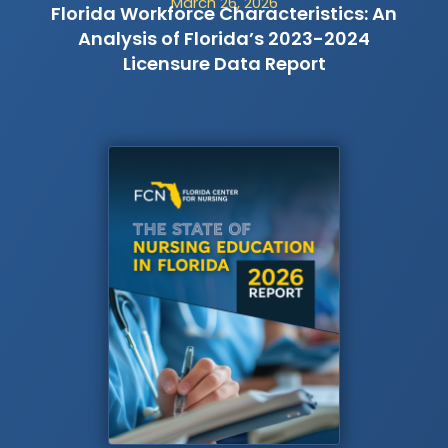
March 26, 2026
Florida Workforce Characteristics: An
Analysis of Florida’s 2023-2024
Licensure Data Report