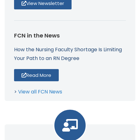
View Newsletter
FCN in the News
How the Nursing Faculty Shortage Is Limiting
Your Path to an RN Degree
Read More
>
View all FCN News