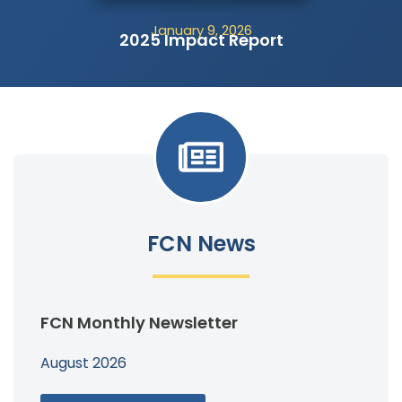
January 9, 2026
2025 Impact Report
FCN News
FCN Monthly Newsletter
August 2026