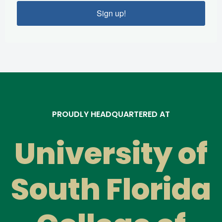
Sign up!
PROUDLY HEADQUARTERED AT
University of
South Florida