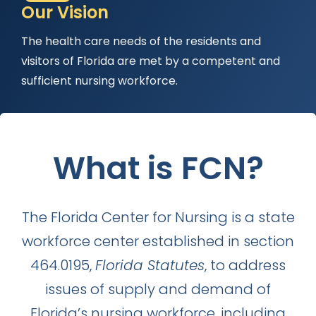
Our Vision
The health care needs of the residents and
visitors of Florida are met by a competent and
sufficient nursing workforce.
What is FCN?
WORKFORCE
The Florida Center for Nursing is a state
workforce center established in section
464.0195,
Florida Statutes
, to address
issues of supply and demand of
Florida’s nursing workforce, including