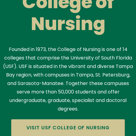
College of
Nursing
Founded in 1973, the College of Nursing is one of 14
colleges that comprise the University of South Florida
(USF). USF is situated in the vibrant and diverse Tampa
Bay region, with campuses in Tampa, St. Petersburg,
and Sarasota-Manatee. Together these campuses
serve more than 50,000 students and offer
undergraduate, graduate, specialist and doctoral
degrees.
VISIT USF COLLEGE OF NURSING