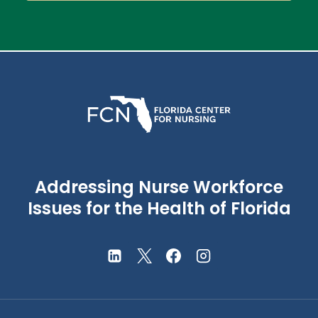
Addressing Nurse Workforce
Issues for the Health of Florida