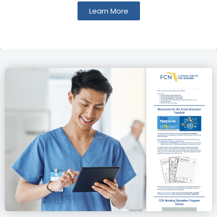
Learn More