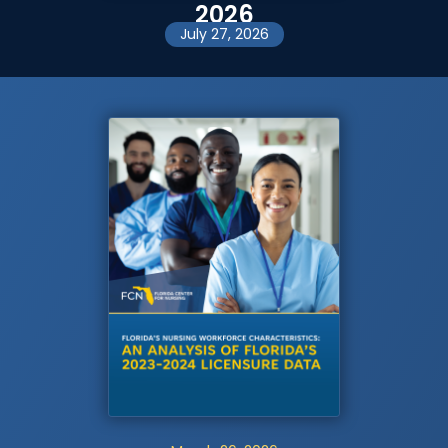
2026
July 27, 2026