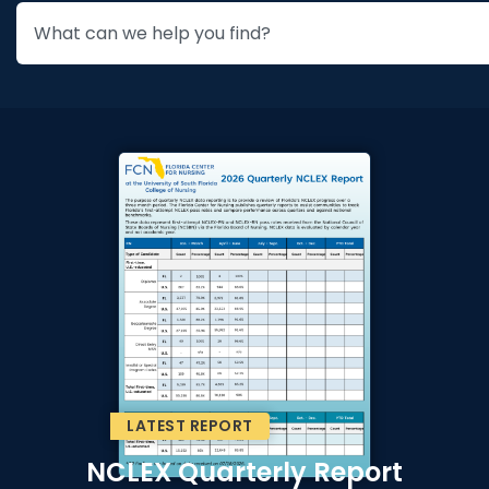
LATEST REPORT
NCLEX Quarterly Report