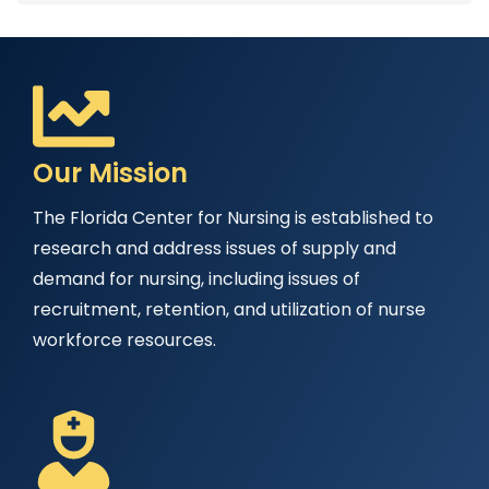
Our Mission
The Florida Center for Nursing is established to
research and address issues of supply and
demand for nursing, including issues of
recruitment, retention, and utilization of nurse
workforce resources.