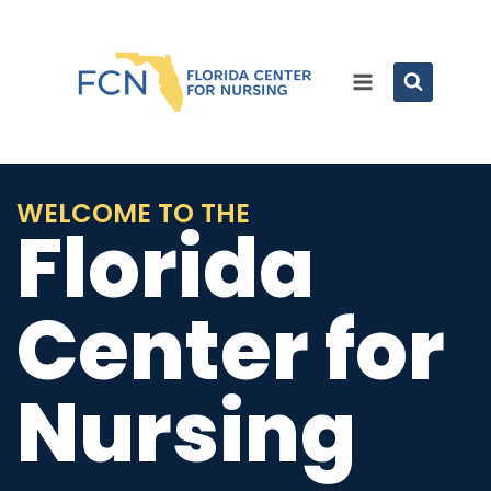
WELCOME TO THE
Florida
Center for
Nursing