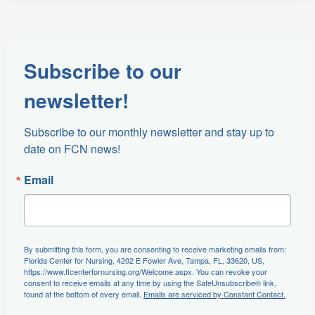
Subscribe to our
newsletter!
Subscribe to our monthly newsletter and stay up to 
date on FCN news!
Email
By submitting this form, you are consenting to receive marketing emails from:
Florida Center for Nursing, 4202 E Fowler Ave, Tampa, FL, 33620, US,
https://www.flcenterfornursing.org/Welcome.aspx. You can revoke your
consent to receive emails at any time by using the SafeUnsubscribe® link,
found at the bottom of every email.
Emails are serviced by Constant Contact.