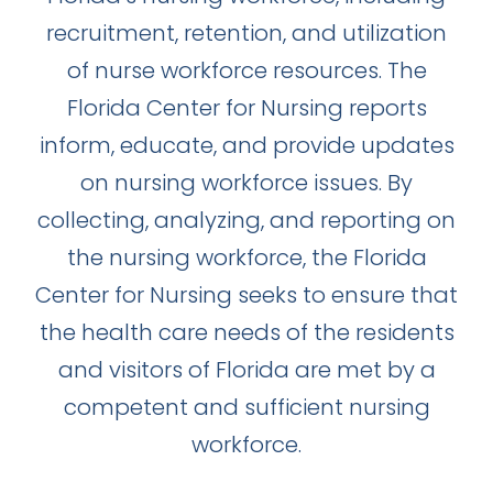
recruitment, retention, and utilization
of nurse workforce resources. The
Florida Center for Nursing reports
inform, educate, and provide updates
on nursing workforce issues. By
collecting, analyzing, and reporting on
the nursing workforce, the Florida
Center for Nursing seeks to ensure that
the health care needs of the residents
and visitors of Florida are met by a
competent and sufficient nursing
workforce.