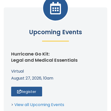
Upcoming Events
Hurricane Go Kit:
Legal and Medical Essentials
Virtual
August 27, 2026, 10am
Register
>
View all Upcoming Events