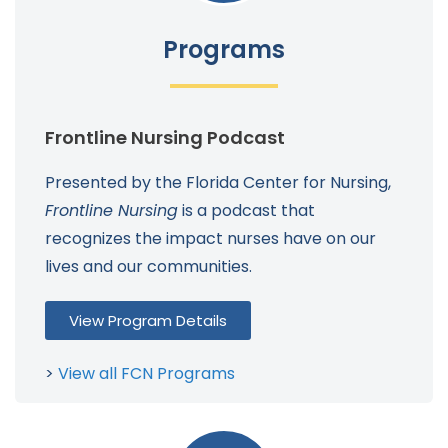
Programs
Frontline Nursing Podcast
Presented by the Florida Center for Nursing,
Frontline Nursing
is a podcast that
recognizes the impact nurses have on our
lives and our communities.
View Program Details
>
View all FCN Programs