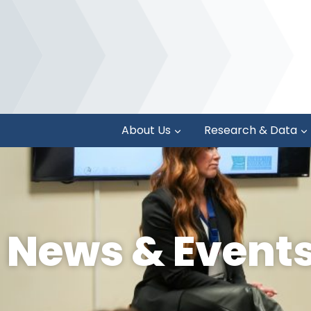
About Us
Research & Data
News & Event