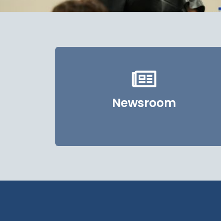
Newsroom