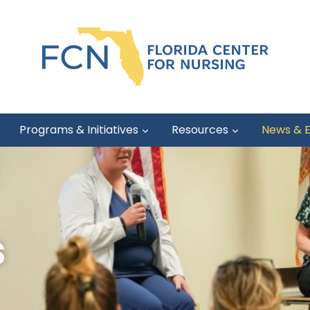
Programs & Initiatives
Resources
News & 
s