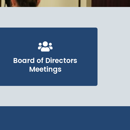
Board of Directors
Meetings