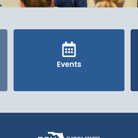
Events