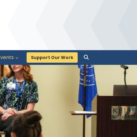
Events
Support Our Work