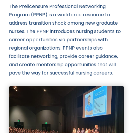
The Prelicensure Professional Networking
Program (PPNP) is a workforce resource to
address transition shock among new graduate
nurses. The PPNP introduces nursing students to
career opportunities via partnerships with
regional organizations. PPNP events also
facilitate networking, provide career guidance,
and create mentorship opportunities that will
pave the way for successful nursing careers.