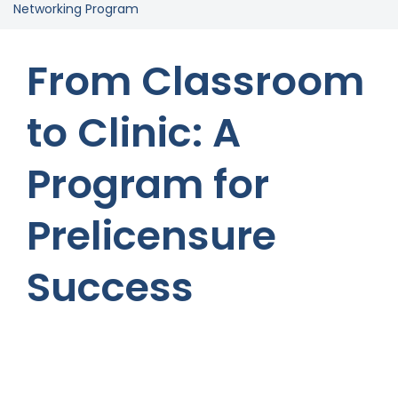
Networking Program
From Classroom
to Clinic: A
Program for
Prelicensure
Success