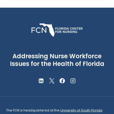
Addressing Nurse Workforce
Issues for the Health of Florida
The FCN is headquartered at the
University of South Florida