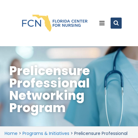
Prelicensure
Professional
Networking
Program
Home
>
Programs & Initiatives
>
Prelicensure Professional