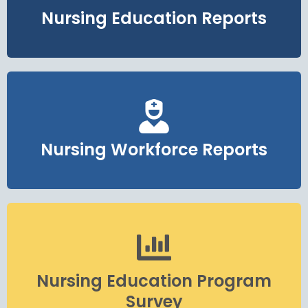
Nursing Education Reports
Nursing Workforce Reports
Nursing Education Program
Survey