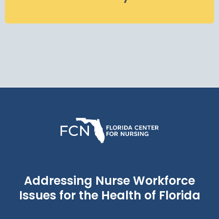
Addressing Nurse Workforce
Issues for the Health of Florida