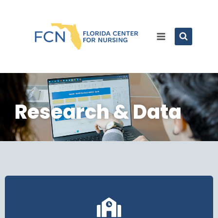
Research & Data