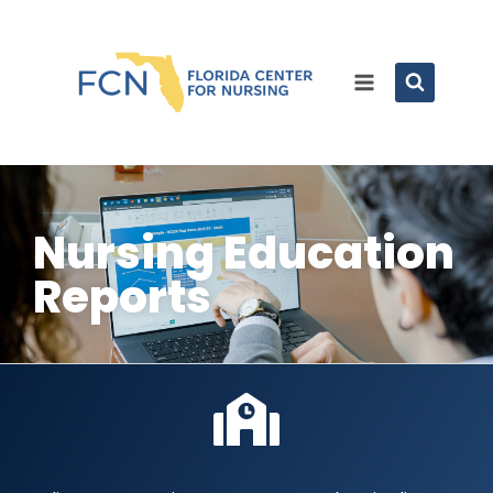
Nursing Education
Reports