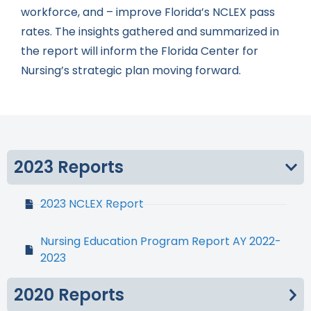
workforce, and – improve Florida’s NCLEX pass
rates. The insights gathered and summarized in
the report will inform the Florida Center for
Nursing’s strategic plan moving forward.
2023 Reports
2023 NCLEX Report
Nursing Education Program Report AY 2022-
2023
2020 Reports