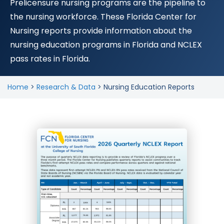
Prelicensure nursing programs are the pipeline to
the nursing workforce. These Florida Center for
Nursing reports provide information about the
nursing education programs in Florida and NCLEX
pass rates in Florida.
Home
>
Research & Data
>
Nursing Education Reports