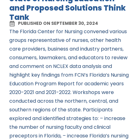
and Proposed Solutions Think
Tank
PUBLISHED ON SEPTEMBER 30, 2024
The Florida Center for Nursing convened various
groups representative of nurses, other health
care providers, business and industry partners,
consumers, lawmakers, and educators to review
and comment on NCLEX data analysis and
highlight key findings from FCN’s Florida’s Nursing
Education Program Report for academic years
2020-2021 and 2021-2022. Workshops were
conducted across the northern, central, and
southern regions of the state. Participants
explored and identified strategies to: – increase
the number of nursing faculty and clinical
preceptors in Florida, – increase Florida’s nursing