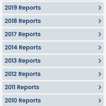
2019 Reports
2018 Reports
2017 Reports
2014 Reports
2013 Reports
2012 Reports
2011 Reports
2010 Reports