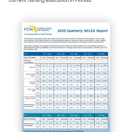
current nursing education in Florida.