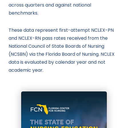
across quarters and against national
benchmarks.
These data represent first-attempt NCLEX-PN
and NCLEX-RN pass rates received from the
National Council of State Boards of Nursing
(NCSBN) via the Florida Board of Nursing. NCLEX
data is evaluated by calendar year and not
academic year.