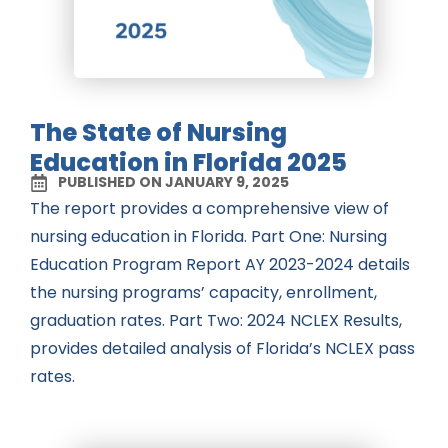
The State of Nursing
Education in Florida 2025
PUBLISHED ON JANUARY 9, 2025
The report provides a comprehensive view of
nursing education in Florida. Part One: Nursing
Education Program Report AY 2023-2024 details
the nursing programs’ capacity, enrollment,
graduation rates. Part Two: 2024 NCLEX Results,
provides detailed analysis of Florida’s NCLEX pass
rates.