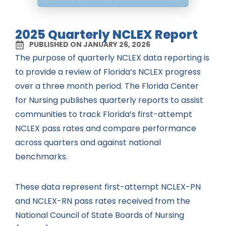
2025 Quarterly NCLEX Report
PUBLISHED ON JANUARY 26, 2026
The purpose of quarterly NCLEX data reporting is
to provide a review of Florida’s NCLEX progress
over a three month period. The Florida Center
for Nursing publishes quarterly reports to assist
communities to track Florida’s first-attempt
NCLEX pass rates and compare performance
across quarters and against national
benchmarks.
These data represent first-attempt NCLEX-PN
and NCLEX-RN pass rates received from the
National Council of State Boards of Nursing