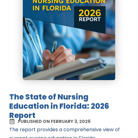
The State of Nursing
Education in Florida: 2026
Report
PUBLISHED ON FEBRUARY 3, 2026
The report provides a comprehensive view of