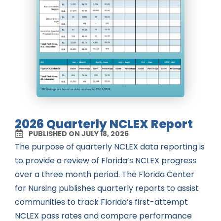
2026 Quarterly NCLEX Report
PUBLISHED ON JULY 18, 2026
The purpose of quarterly NCLEX data reporting is
to provide a review of Florida’s NCLEX progress
over a three month period. The Florida Center
for Nursing publishes quarterly reports to assist
communities to track Florida’s first-attempt
NCLEX pass rates and compare performance