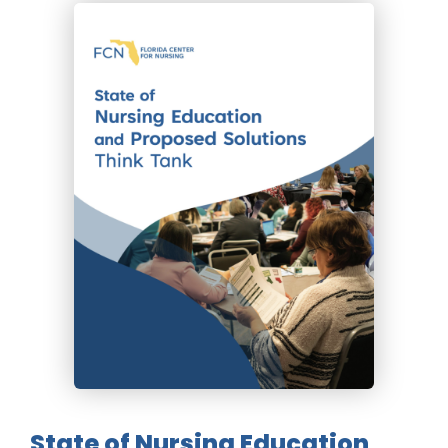
State of Nursing Education