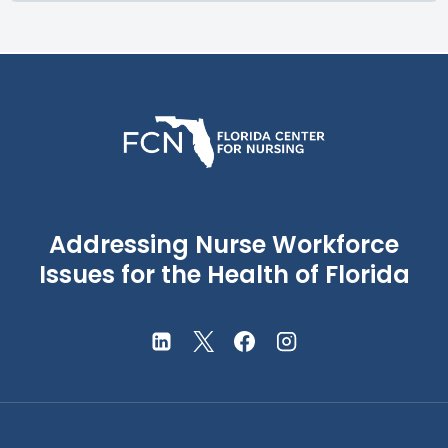
Addressing Nurse Workforce
Issues for the Health of Florida