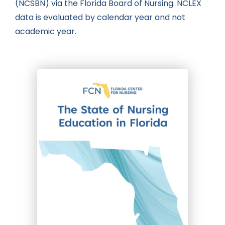
(NCSBN) via the Florida Board of Nursing. NCLEX
data is evaluated by calendar year and not
academic year.