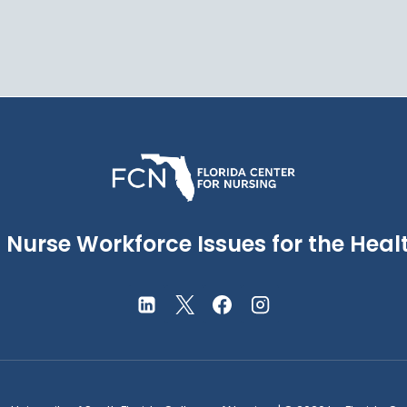
Nurse Workforce Issues for the Healt