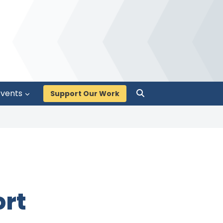
Events
Support Our Work
ort