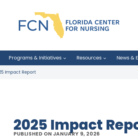
Programs & Initiatives
Resources
News & 
25 Impact Report
2025 Impact Rep
PUBLISHED ON JANUARY 9, 2026