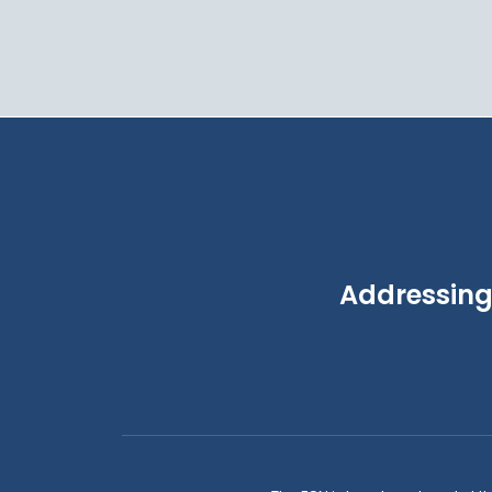
Addressing 