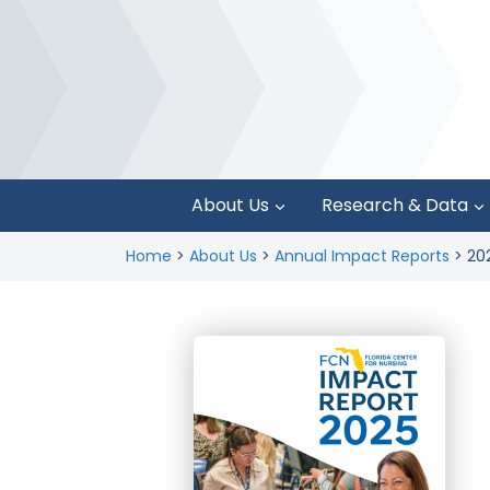
About Us
Research & Data
Home
>
About Us
>
Annual Impact Reports
>
20