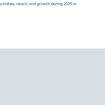
activities, reach, and growth during 2025 in