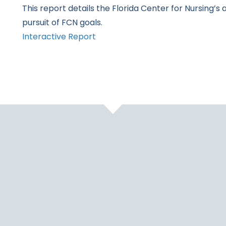
This report details the Florida Center for Nursing’s 
pursuit of FCN goals.
Interactive Report