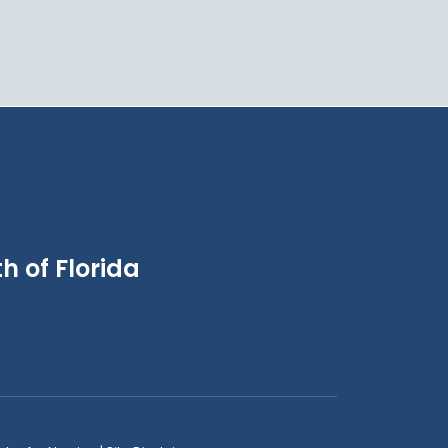
h of Florida