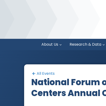
About Us
Research & Data
All Events
National Forum o
Centers Annual 