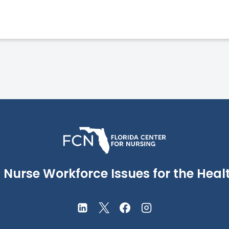
Nurse Workforce Issues for the Healt