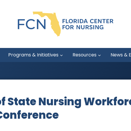
Programs & Initiatives
Resources
News & 
f State Nursing Workfor
Conference