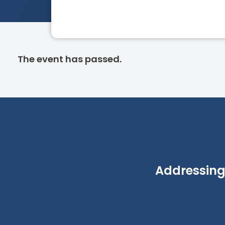
The event has passed.
Addressing 