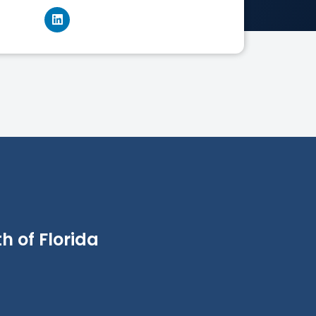
h of Florida