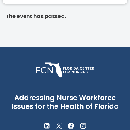
The event has passed.
Addressing Nurse Workforce
Issues for the Health of Florida