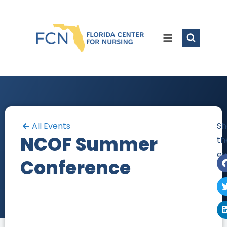
All Events
Sh
NCOF Summer
th
ev
Conference