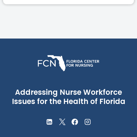
Addressing Nurse Workforce
Issues for the Health of Florida