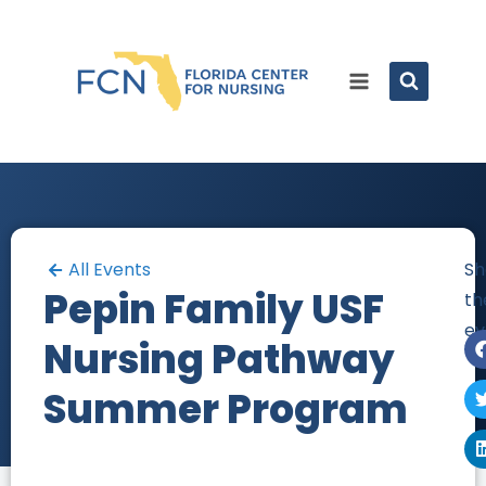
All Events
Sh
Pepin Family USF
th
ev
Nursing Pathway
Summer Program