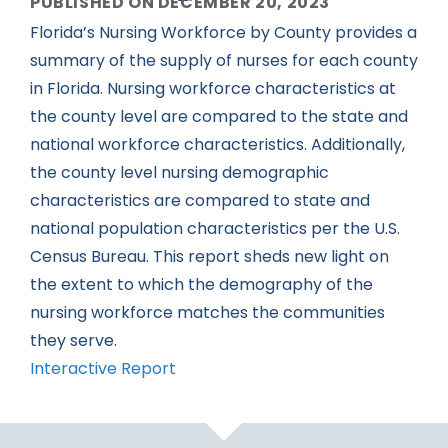
PUBLISHED ON DECEMBER 20, 2023
Florida’s Nursing Workforce by County provides a
summary of the supply of nurses for each county
in Florida. Nursing workforce characteristics at
the county level are compared to the state and
national workforce characteristics. Additionally,
the county level nursing demographic
characteristics are compared to state and
national population characteristics per the U.S.
Census Bureau. This report sheds new light on
the extent to which the demography of the
nursing workforce matches the communities
they serve.
Interactive Report