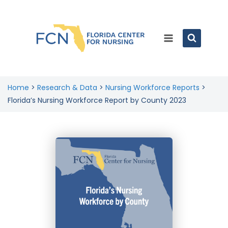
Home
>
Research & Data
>
Nursing Workforce Reports
>
Florida’s Nursing Workforce Report by County 2023