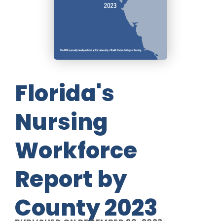
Florida's
Nursing
Workforce
Report by
County 2023