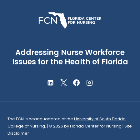
Addressing Nurse Workforce
Issues for the Health of Florida
The FCN is headquartered at the
University of South Florida
College of Nursing
. | © 2026
by Florida Center for Nursing
|
Site
Disclaimer